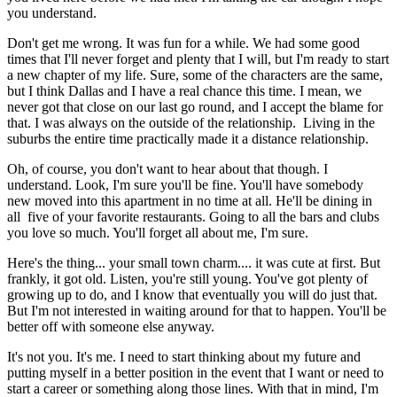
you understand.
Don't get me wrong. It was fun for a while. We had some good
times that I'll never forget and plenty that I will, but I'm ready to start
a new chapter of my life. Sure, some of the characters are the same,
but I think Dallas and I have a real chance this time. I mean, we
never got that close on our last go round, and I accept the blame for
that. I was always on the outside of the relationship. Living in the
suburbs the entire time practically made it a distance relationship.
Oh, of course, you don't want to hear about that though. I
understand. Look, I'm sure you'll be fine. You'll have somebody
new moved into this apartment in no time at all. He'll be dining in
all five of your favorite restaurants. Going to all the bars and clubs
you love so much. You'll forget all about me, I'm sure.
Here's the thing... your small town charm.... it was cute at first. But
frankly, it got old. Listen, you're still young. You've got plenty of
growing up to do, and I know that eventually you will do just that.
But I'm not interested in waiting around for that to happen. You'll be
better off with someone else anyway.
It's not you. It's me. I need to start thinking about my future and
putting myself in a better position in the event that I want or need to
start a career or something along those lines. With that in mind, I'm