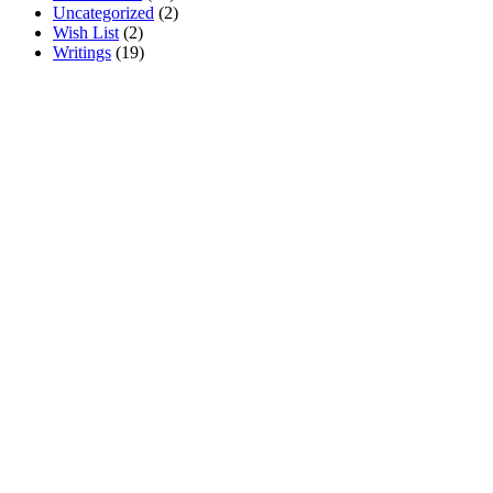
Uncategorized
(
2
)
Wish List
(
2
)
Writings
(
19
)