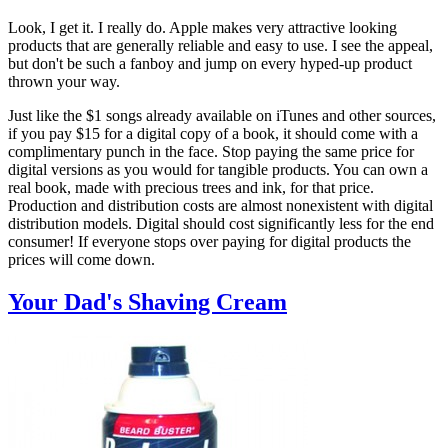
Look, I get it. I really do. Apple makes very attractive looking
products that are generally reliable and easy to use. I see the appeal,
but don't be such a fanboy and jump on every hyped-up product
thrown your way.
Just like the $1 songs already available on iTunes and other sources,
if you pay $15 for a digital copy of a book, it should come with a
complimentary punch in the face. Stop paying the same price for
digital versions as you would for tangible products. You can own a
real book, made with precious trees and ink, for that price.
Production and distribution costs are almost nonexistent with digital
distribution models. Digital should cost significantly less for the end
consumer! If everyone stops over paying for digital products the
prices will come down.
Your Dad's Shaving Cream