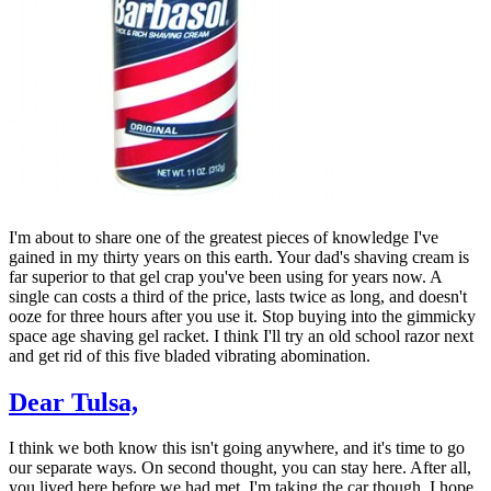
I'm about to share one of the greatest pieces of knowledge I've
gained in my thirty years on this earth. Your dad's shaving cream is
far superior to that gel crap you've been using for years now. A
single can costs a third of the price, lasts twice as long, and doesn't
ooze for three hours after you use it. Stop buying into the gimmicky
space age shaving gel racket. I think I'll try an old school razor next
and get rid of this five bladed vibrating abomination.
Dear Tulsa,
I think we both know this isn't going anywhere, and it's time to go
our separate ways. On second thought, you can stay here. After all,
you lived here before we had met. I'm taking the car though. I hope