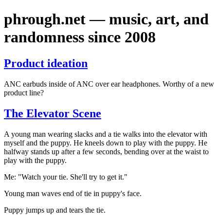
phrough.net — music, art, and
randomness since 2008
Product ideation
ANC earbuds inside of ANC over ear headphones. Worthy of a new
product line?
The Elevator Scene
A young man wearing slacks and a tie walks into the elevator with
myself and the puppy. He kneels down to play with the puppy. He
halfway stands up after a few seconds, bending over at the waist to
play with the puppy.
Me: "Watch your tie. She'll try to get it."
Young man waves end of tie in puppy's face.
Puppy jumps up and tears the tie.