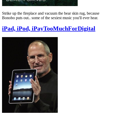
Strike up the fireplace and vacuum the bear skin rug, because
Bonobo puts out.. some of the sexiest music you'll ever hear.
iPad, iPod, iPayTooMuchForDigital