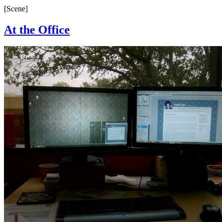
[Scene]
At the Office