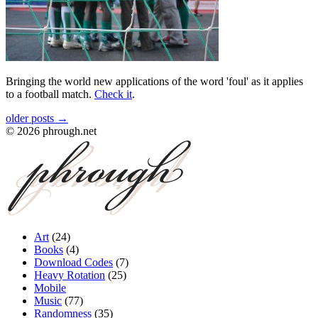
Bringing the world new applications of the word 'foul' as it applies
to a football match.
Check it
.
older posts →
©
2026
phrough.net
Art
(
24
)
Books
(
4
)
Download Codes
(
7
)
Heavy Rotation
(
25
)
Mobile
Music
(
77
)
Randomness
(
35
)