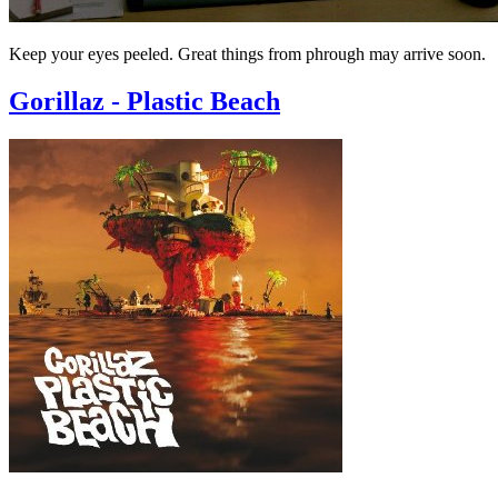
Keep your eyes peeled. Great things from phrough may arrive soon.
Gorillaz - Plastic Beach