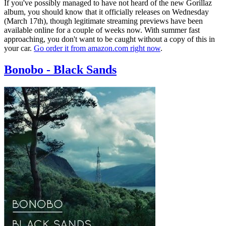
If you've possibly managed to have not heard of the new Gorillaz
album, you should know that it officially releases on Wednesday
(March 17th), though legitimate streaming previews have been
available online for a couple of weeks now. With summer fast
approaching, you don't want to be caught without a copy of this in
your car.
Go order it from amazon.com right now
.
Bonobo - Black Sands