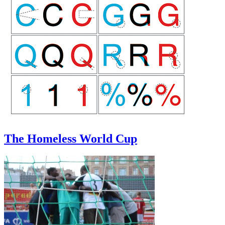
The Homeless World Cup