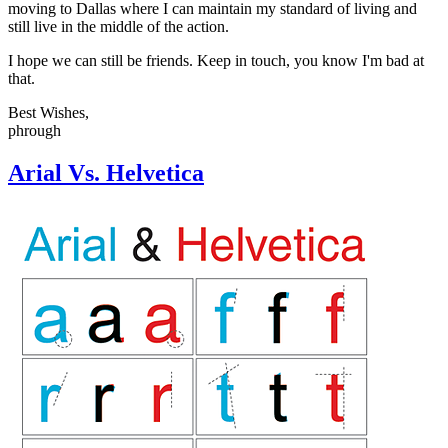
moving to Dallas where I can maintain my standard of living and
still live in the middle of the action.
I hope we can still be friends. Keep in touch, you know I'm bad at
that.
Best Wishes,
phrough
Arial Vs. Helvetica